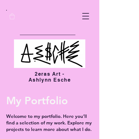
2eras Art -
Ashlynn Esche
My Portfolio
Welcome to my portfolio. Here you’ll
find a selection of my work. Explore my
projects to learn more about what I do.