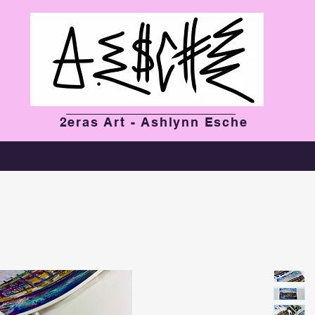
2eras Art - Ashlynn Esche