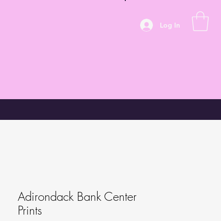
Log In
Adirondack Bank Center
Prints