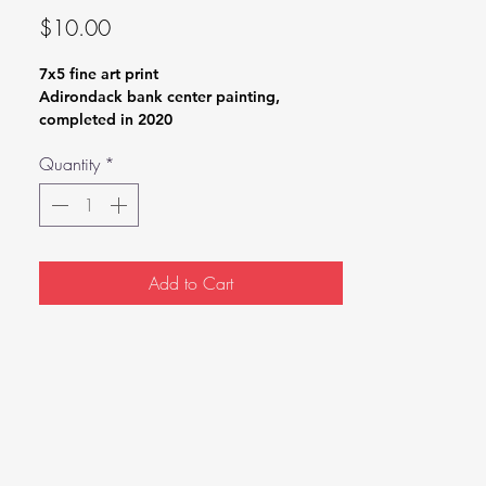
Price
$10.00
7x5 fine art print
Adirondack bank center painting,
completed in 2020
Quantity
*
Add to Cart