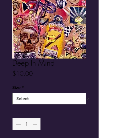
Deep In Mind
Price
$10.00
Size
*
Quantity
*