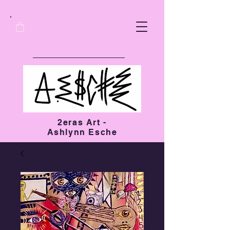
2eras Art -
Ashlynn Esche