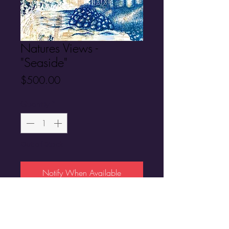
Natures Views -
"Seaside"
Price
$500.00
Quantity
*
Out of Stock
Notify When Available
Original Artwork
30"X 24"