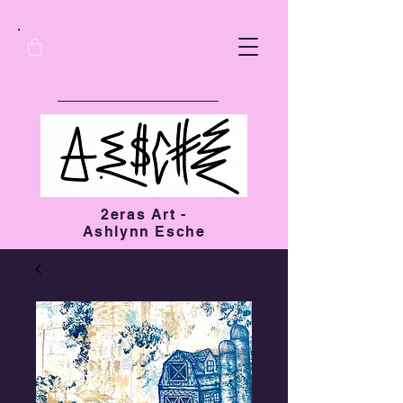
2eras Art -
Ashlynn Esche