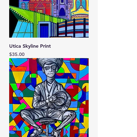
Utica Skyline Print
Price
$35.00