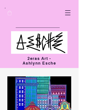
2eras Art -
Ashlynn Esche