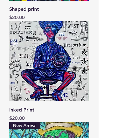
Shaped print
Price
$20.00
Inked Print
Price
$20.00
New Arrival